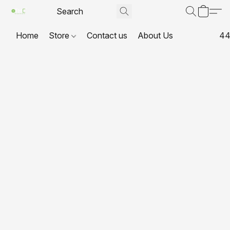
Home
Store
Contact us
About Us
44