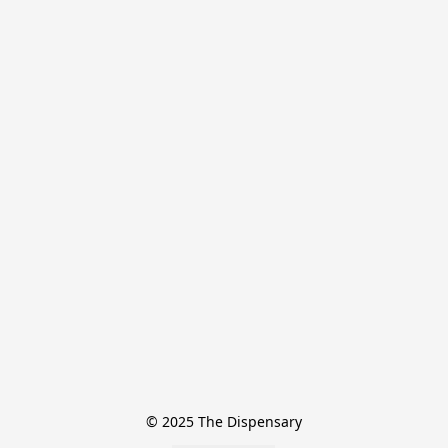
© 2025 The Dispensary