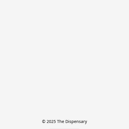
© 2025 The Dispensary