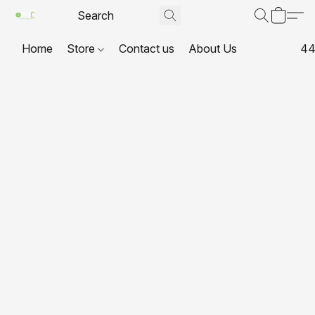
Home
Store
Contact us
About Us
44