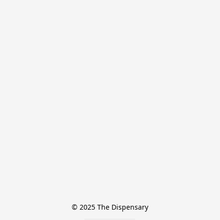
© 2025 The Dispensary