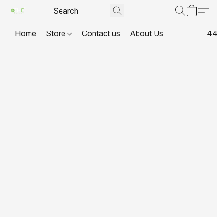
Home
Store
Contact us
About Us
44