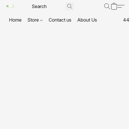
Home
Store
Contact us
About Us
44