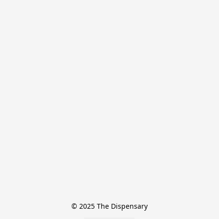
© 2025 The Dispensary