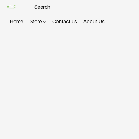
Home
Store
Contact us
About Us