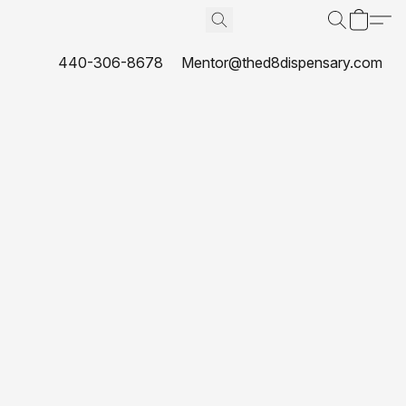
440-306-8678
Mentor@thed8dispensary.com