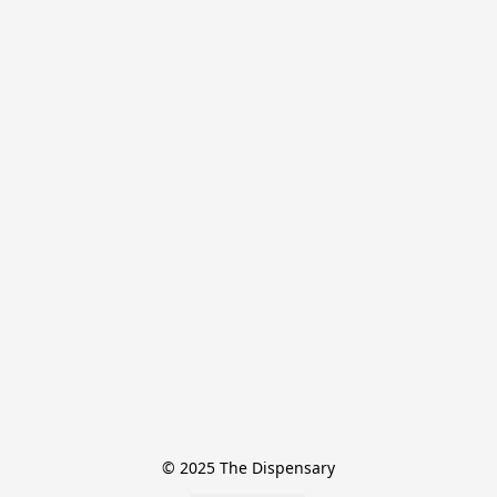
© 2025 The Dispensary