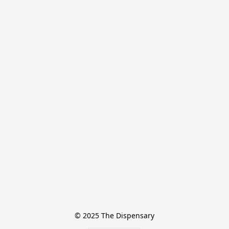
© 2025 The Dispensary