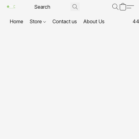
Home
Store
Contact us
About Us
44