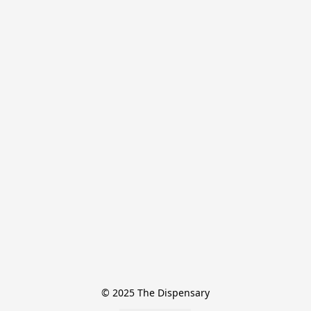
© 2025 The Dispensary