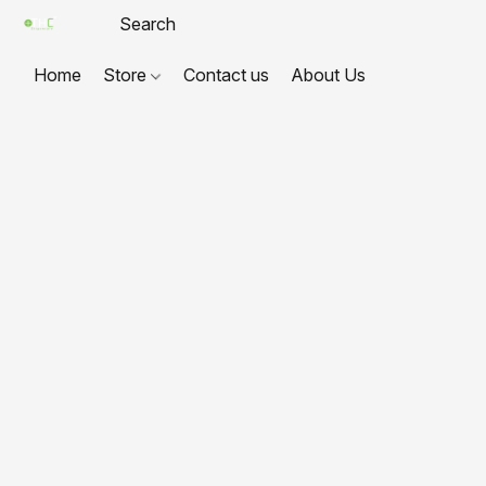
Home
Store
Contact us
About Us