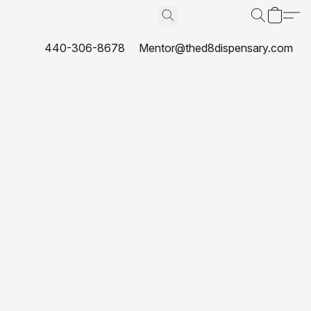
440-306-8678
Mentor@thed8dispensary.com