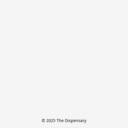
© 2025 The Dispensary