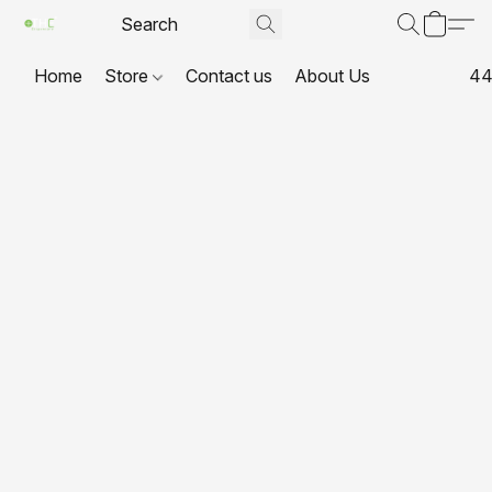
Home
Store
Contact us
About Us
44