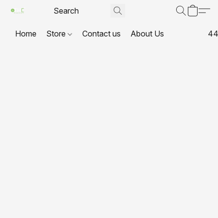
Home
Store
Contact us
About Us
44