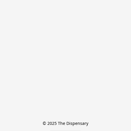
© 2025 The Dispensary