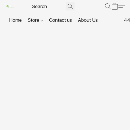
Home
Store
Contact us
About Us
44