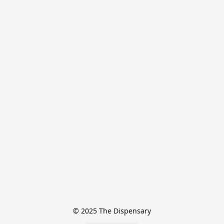
© 2025 The Dispensary